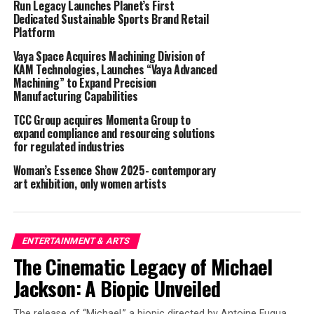
Run Legacy Launches Planet’s First
look forward to collaborating with them to highlight
Dedicated Sustainable Sports Brand Retail
artist stories and share one-of-a-kind moments, both
Platform
past and present, that only happen on our stages.”
Vaya Space Acquires Machining Division of
KAM Technologies, Launches “Vaya Advanced
“This deal with the Opry makes sense on so many levels
Machining” to Expand Precision
for us,” adds Whiskey Riff CEO Steve Gazibara. “Whether
Manufacturing Capabilities
it’s telling stories from the past fans can hear for the
TCC Group acquires Momenta Group to
first time, or championing the Opry debut of an
expand compliance and resourcing solutions
independent artist, we know we can give country music
for regulated industries
fans unparalleled access and content from their
Woman’s Essence Show 2025- contemporary
favorite artists like they’ve never seen.”
art exhibition, only women artists
Whiskey Riff draws over 3.3 million followers on its
social media channels, with over half in the 18-44 age
demographic.
ENTERTAINMENT & ARTS
The Cinematic Legacy of Michael
ABOUT OPRY ENTERTAINMENT GROUP
Jackson: A Biopic Unveiled
Rooted in the unparalleled country music history of the
The release of “Michael,” a biopic directed by Antoine Fuqua,