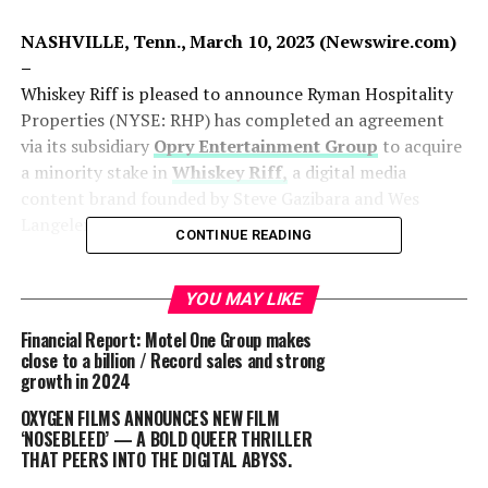
NASHVILLE, Tenn., March 10, 2023 (Newswire.com)
–
Whiskey Riff is pleased to announce Ryman Hospitality
Properties (NYSE: RHP) has completed an agreement
via its subsidiary
Opry Entertainment Group
to acquire
a minority stake in
Whiskey Riff,
a digital media
content brand founded by Steve Gazibara and Wes
Langeler.
CONTINUE READING
Since its inception in 2015, Whiskey Riff has rapidly
become an industry leader in country music,
outdoors
YOU MAY LIKE
and lifestyle content across its editorial, social, and
Financial Report: Motel One Group makes
podcast
platforms, as well as establishing
Whiskey Riff
close to a billion / Record sales and strong
Shop,
the brand’s e-commerce footprint.
growth in 2024
OXYGEN FILMS ANNOUNCES NEW FILM
“Whiskey Riff has built a unique brand with a loyal
‘NOSEBLEED’ — A BOLD QUEER THRILLER
following in a key demographic,” said Mark Fioravanti,
THAT PEERS INTO THE DIGITAL ABYSS.
President & CEO of Ryman Hospitality Properties. “We