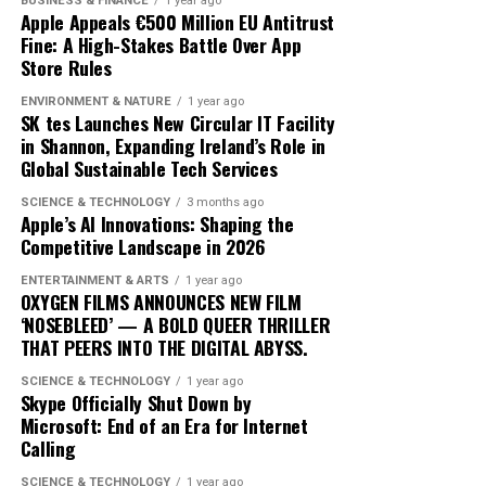
BUSINESS & FINANCE
1 year ago
As ‘Iceman’ continues to dominate charts, its impact on
Apple Appeals €500 Million EU Antitrust
Fine: A High-Stakes Battle Over App
the music landscape is undeniable. The album
Store Rules
exemplifies how artists can innovate within their genre,
blending traditional elements with new sounds to
ENVIRONMENT & NATURE
1 year ago
SK tes Launches New Circular IT Facility
capture the spirit of the times. Drake’s ability to adapt
in Shannon, Expanding Ireland’s Role in
and evolve while maintaining his core identity speaks to
Global Sustainable Tech Services
his enduring relevance in an ever-changing industry.
SCIENCE & TECHNOLOGY
3 months ago
In conclusion, Drake’s ‘Iceman’ is more than just an
Apple’s AI Innovations: Shaping the
Competitive Landscape in 2026
album; it’s a cultural phenomenon that reflects the
artist’s growth and the music industry’s shifting
ENTERTAINMENT & ARTS
1 year ago
dynamics. As fans and critics alike marvel at its success,
OXYGEN FILMS ANNOUNCES NEW FILM
‘NOSEBLEED’ — A BOLD QUEER THRILLER
‘Iceman’ stands as a testament to the power of music to
THAT PEERS INTO THE DIGITAL ABYSS.
inspire and unite, proving once again that Drake
remains at the pinnacle of his craft.
SCIENCE & TECHNOLOGY
1 year ago
Skype Officially Shut Down by
Microsoft: End of an Era for Internet
Since its release, ‘Dance Through the Night’ has received
Calling
extensive airplay, with major radio stations such as Kiss
SCIENCE & TECHNOLOGY
1 year ago