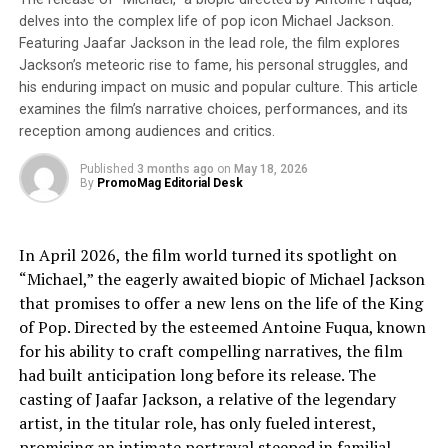
Grand Ole Opry, Opry Entertainment Group produces
delves into the complex life of pop icon Michael Jackson.
multi-platform entertainment experiences through its
Featuring Jaafar Jackson in the lead role, the film explores
growing portfolio of entertainment venues, including the
Jackson’s meteoric rise to fame, his personal struggles, and
world-famous Grand Ole Opry, the iconic Ryman
his enduring impact on music and popular culture. This article
Auditorium, ACL Live at the Moody Theater and the
examines the film’s narrative choices, performances, and its
Blake Shelton-inspired Ole Red brand. Through concerts,
reception among audiences and critics.
tours, music-inspired restaurants, digital content, and its
Published
3 months ago
on
May 18, 2026
WSM Radio and Circle Network platforms, Opry
By
PromoMag Editorial Desk
Entertainment Group connects millions of music fans to
the artists they love through experiences they’ll never
forget. Opry Entertainment Group is a subsidiary of
In April 2026, the film world turned its spotlight on
Ryman Hospitality Properties, Inc. (NYSE: RHP)
“Michael,” the eagerly awaited biopic of Michael Jackson
that promises to offer a new lens on the life of the King
ABOUT WHISKEY RIFF
of Pop. Directed by the esteemed Antoine Fuqua, known
for his ability to craft compelling narratives, the film
The unfiltered voice of real country fans. Founded in
had built anticipation long before its release. The
2015, Whiskey Riff has rapidly grown to become the
casting of Jaafar Jackson, a relative of the legendary
largest country music media brand in the world, reaching
artist, in the titular role, has only fueled interest,
millions and millions of country music fans every single
promising an intimate portrayal steeped in familial