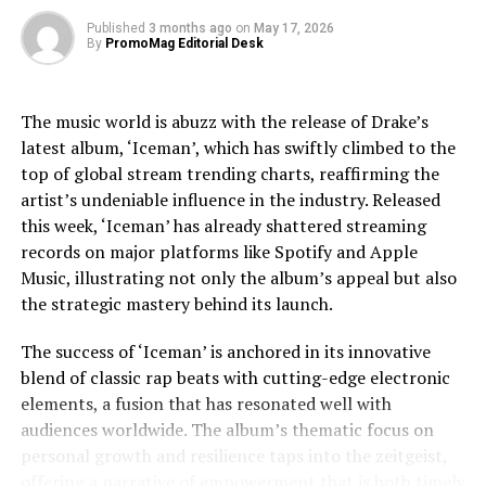
Celebration of Nintendo + Illumination’s the Super Mario
exploring Jackson’s trials, including legal and personal
Bros. Movie
Published
3 months ago
on
May 17, 2026
By
PromoMag Editorial Desk
challenges, providing a nuanced view that respects the
complexities of his life.
The music world is abuzz with the release of Drake’s
Jaafar Jackson’s performance is widely noted as a
latest album, ‘Iceman’, which has swiftly climbed to the
standout, capturing the essence of Michael’s charisma
top of global stream trending charts, reaffirming the
and vulnerability. The actor’s uncanny resemblance,
artist’s undeniable influence in the industry. Released
coupled with his ability to emulate Jackson’s iconic
this week, ‘Iceman’ has already shattered streaming
dance moves and vocal style, has received acclaim from
records on major platforms like Spotify and Apple
both critics and fans. This casting choice was strategic,
Music, illustrating not only the album’s appeal but also
as Fuqua aimed to imbue the film with a sense of
the strategic mastery behind its launch.
authenticity that only someone intimately familiar with
Jackson’s legacy could bring.
The success of ‘Iceman’ is anchored in its innovative
blend of classic rap beats with cutting-edge electronic
The film’s soundtrack, featuring remastered versions of
elements, a fusion that has resonated well with
Jackson’s hits as well as unreleased tracks, has
audiences worldwide. The album’s thematic focus on
contributed to the film’s allure. Music becomes a
personal growth and resilience taps into the zeitgeist,
character in its own right, driving the narrative and
offering a narrative of empowerment that is both timely
underscoring the emotional beats of the story. The