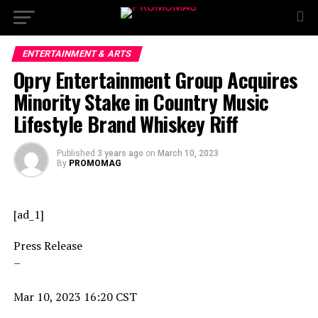
ENTERTAINMENT & ARTS
Opry Entertainment Group Acquires
Minority Stake in Country Music
Lifestyle Brand Whiskey Riff
Published
3 years ago
on
March 10, 2023
By
PROMOMAG
[ad_1]
Press Release
–
Mar 10, 2023 16:20 CST